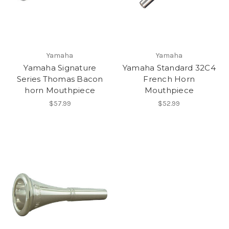
Yamaha
Yamaha
Yamaha Signature
Yamaha Standard 32C4
Series Thomas Bacon
French Horn
horn Mouthpiece
Mouthpiece
$57.99
$52.99