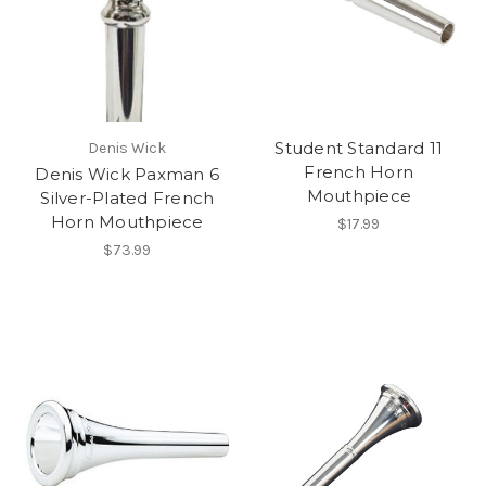
Student Standard 11
Denis Wick
French Horn
Denis Wick Paxman 6
Mouthpiece
Silver-Plated French
Horn Mouthpiece
$17.99
$73.99