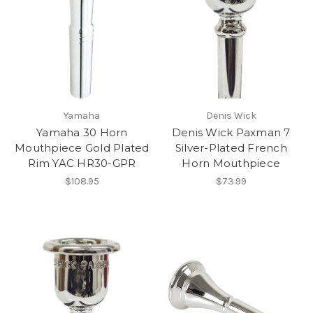
Yamaha
Denis Wick
Yamaha 30 Horn
Denis Wick Paxman 7
Mouthpiece Gold Plated
Silver-Plated French
Rim YAC HR30-GPR
Horn Mouthpiece
$108.95
$73.99