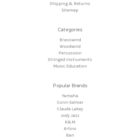
Shipping & Returns
Sitemap
Categories
Brasswind
Woodwind
Percussion
Stringed Instruments
Music Education
Popular Brands
Yamaha
Conn-Selmer
Claude Lakey
Jody Jazz
K&M
Artino
Bari