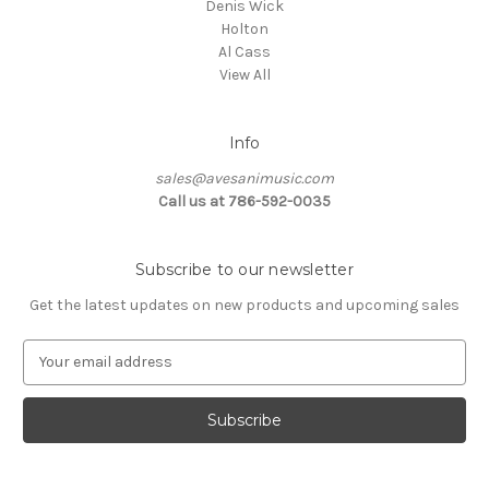
Denis Wick
Holton
Al Cass
View All
Info
sales@avesanimusic.com
Call us at 786-592-0035
Subscribe to our newsletter
Get the latest updates on new products and upcoming sales
E
m
a
i
l
A
d