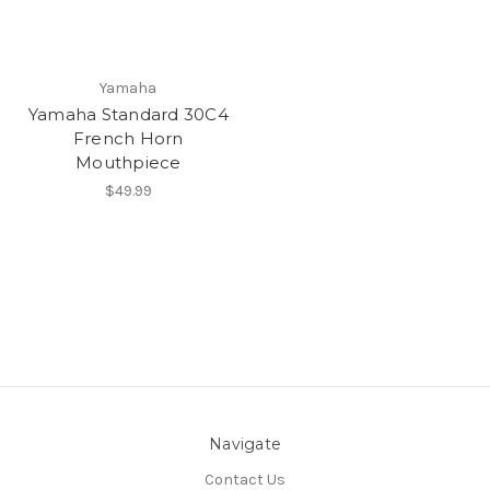
Yamaha
Yamaha Standard 30C4
French Horn
Mouthpiece
$49.99
Navigate
Contact Us