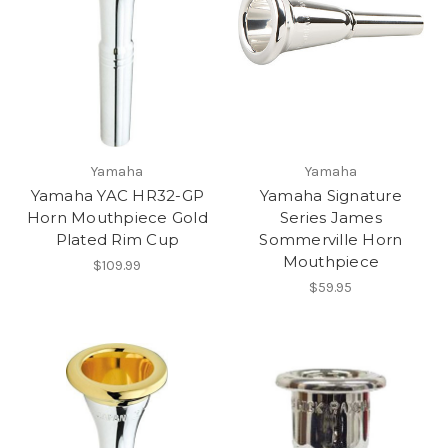
Yamaha
Yamaha
Yamaha YAC HR32-GP
Yamaha Signature
Horn Mouthpiece Gold
Series James
Plated Rim Cup
Sommerville Horn
Mouthpiece
$109.99
$59.95