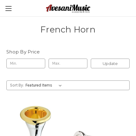
French Horn
Shop By Price
Update
Sort By: