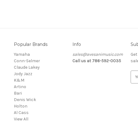
Popular Brands
Info
Sub
Yamaha
sales@avesanimusic.com
Get
Conn-Selmer
Call us at 786-592-0035
sal
Claude Lakey
Jody Jazz
E
K&M
m
Artino
a
Bari
i
Denis Wick
l
Holton
A
Al Cass
d
View All
d
r
e