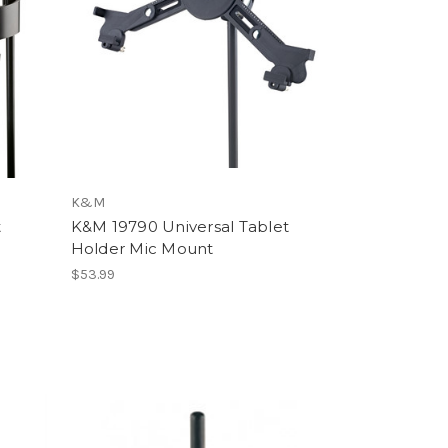
K&M
t
K&M 19790 Universal Tablet
Holder Mic Mount
$53.99