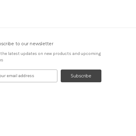
scribe to our newsletter
 the latest updates on new products and upcoming
es