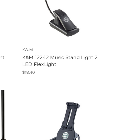
K&M
ht
K&M 12242 Music Stand Light 2
LED FlexLight
$18.40