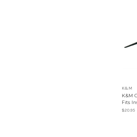
K&M
K&M Cl
Fits I
$20.95