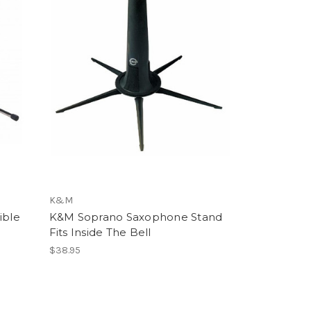
K&M
ible
K&M Soprano Saxophone Stand
Fits Inside The Bell
$38.95