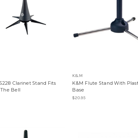
K&M
228 Clarinet Stand Fits
K&M Flute Stand With Plast
 The Bell
Base
$20.95