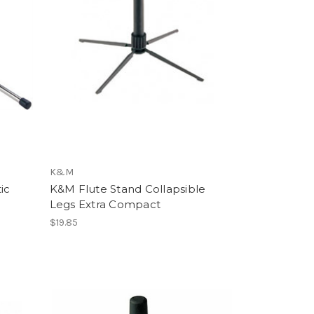
K&M
ic
K&M Flute Stand Collapsible
Legs Extra Compact
$19.85