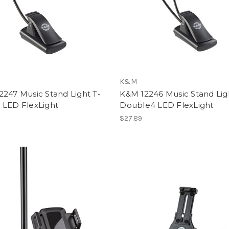
K&M
247 Music Stand Light T-
K&M 12246 Music Stand Lig
 LED FlexLight
Double4 LED FlexLight
$27.89