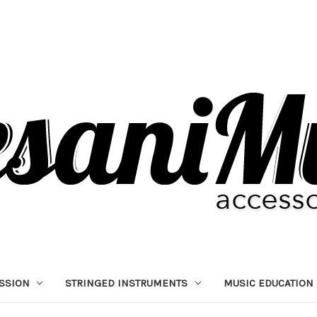
SSION
STRINGED INSTRUMENTS
MUSIC EDUCATION