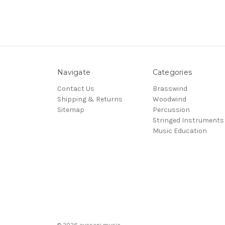
Navigate
Categories
Contact Us
Brasswind
Shipping & Returns
Woodwind
Sitemap
Percussion
Stringed Instruments
Music Education
© 2026 avesani music