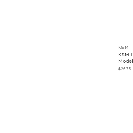
K&M
K&M 12
Model
$26.75