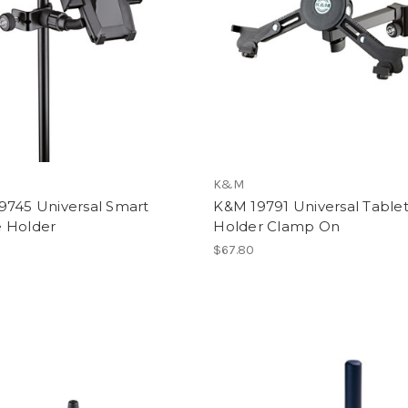
K&M
9745 Universal Smart
K&M 19791 Universal Table
 Holder
Holder Clamp On
$67.80