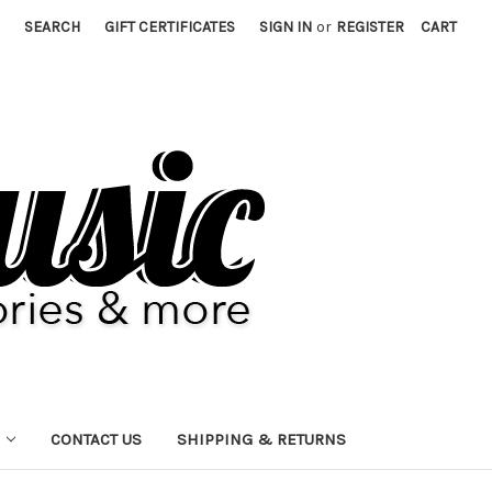
SEARCH
GIFT CERTIFICATES
SIGN IN
or
REGISTER
CART
CONTACT US
SHIPPING & RETURNS