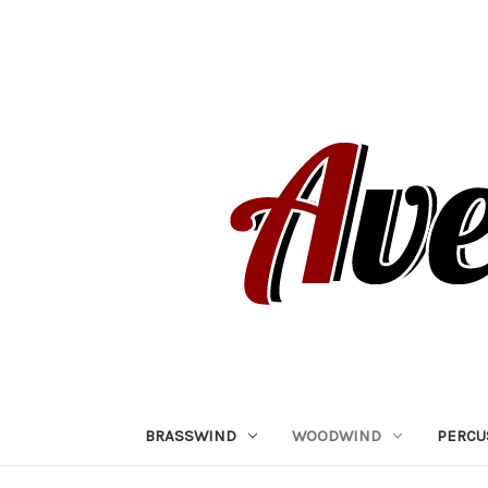
BRASSWIND
WOODWIND
PERCU