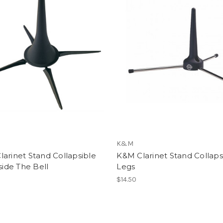
K&M
arinet Stand Collapsible
K&M Clarinet Stand Collaps
nside The Bell
Legs
$14.50