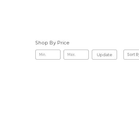
Shop By Price
Update
Sort B