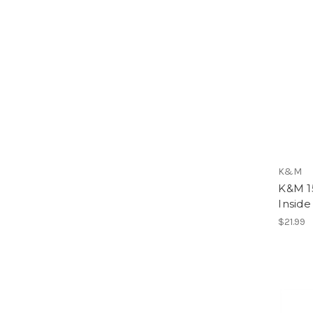
K&M
K&M 15
Inside
$21.99