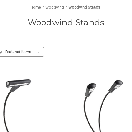
Home
Woodwind
Woodwind Stands
Woodwind Stands
y: