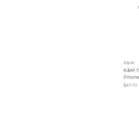
K&M
K&M 1
Phone
$47.70