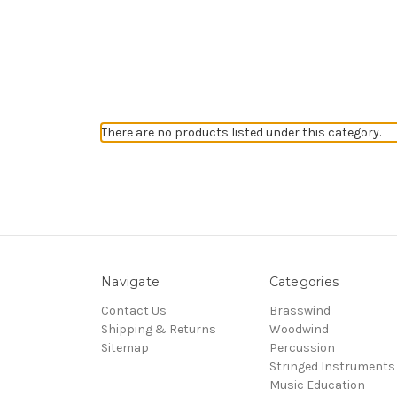
There are no products listed under this category.
Navigate
Categories
Contact Us
Brasswind
Shipping & Returns
Woodwind
Sitemap
Percussion
Stringed Instruments
Music Education