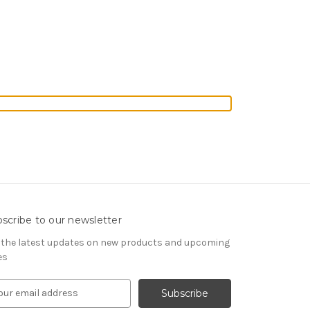
scribe to our newsletter
 the latest updates on new products and upcoming
es