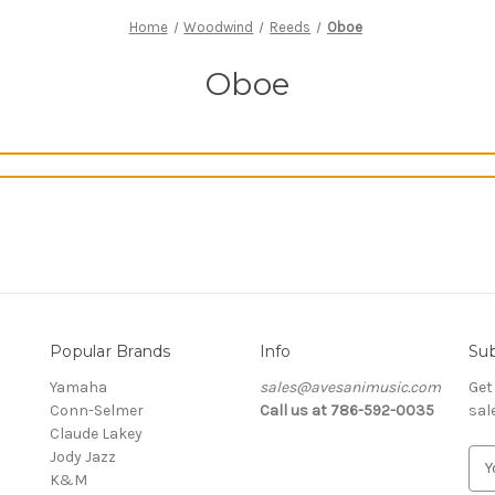
Home
Woodwind
Reeds
Oboe
Oboe
Popular Brands
Info
Sub
Yamaha
sales@avesanimusic.com
Get
Conn-Selmer
Call us at 786-592-0035
sal
Claude Lakey
Jody Jazz
E
K&M
m