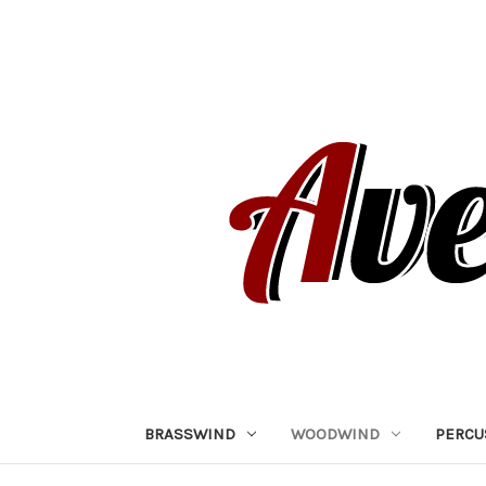
BRASSWIND
WOODWIND
PERCU