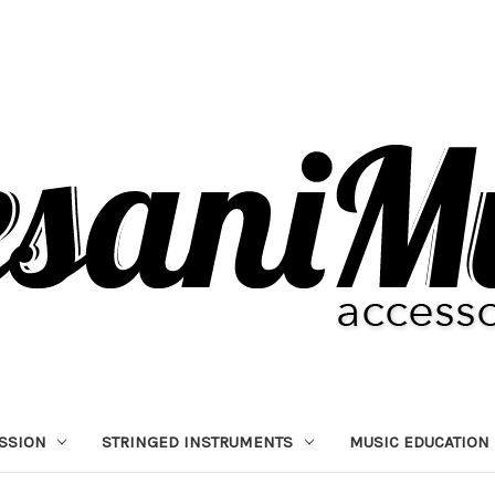
SSION
STRINGED INSTRUMENTS
MUSIC EDUCATION