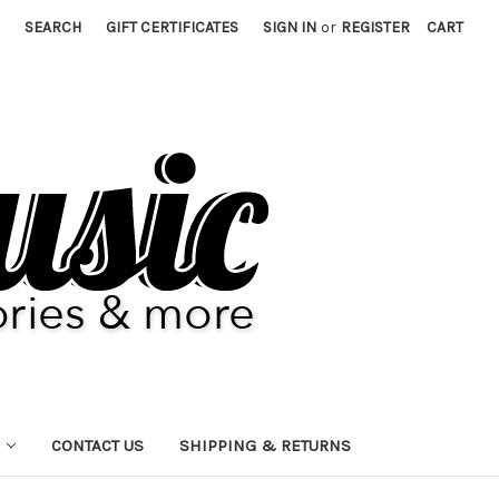
SEARCH
GIFT CERTIFICATES
SIGN IN
or
REGISTER
CART
CONTACT US
SHIPPING & RETURNS