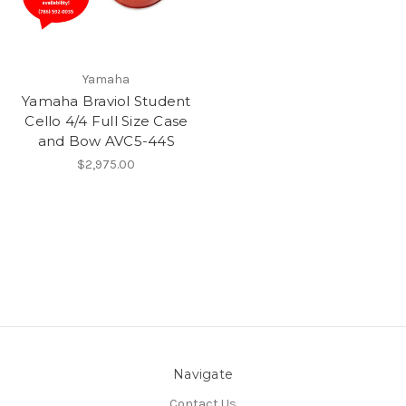
Yamaha
Yamaha Braviol Student
Cello 4/4 Full Size Case
and Bow AVC5-44S
$2,975.00
Navigate
Contact Us