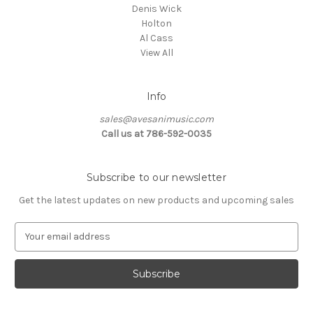
Denis Wick
Holton
Al Cass
View All
Info
sales@avesanimusic.com
Call us at 786-592-0035
Subscribe to our newsletter
Get the latest updates on new products and upcoming sales
E
m
a
i
l
A