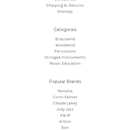
Shipping & Returns
Sitemap
Categories
Brasswind
Woodwind
Percussion
Stringed Instruments
Music Education
Popular Brands
Yamaha
Conn-Selmer
Claude Lakey
Jody Jazz
K&M
Artino
Bari