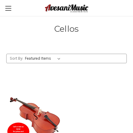
Cellos
Sort By: